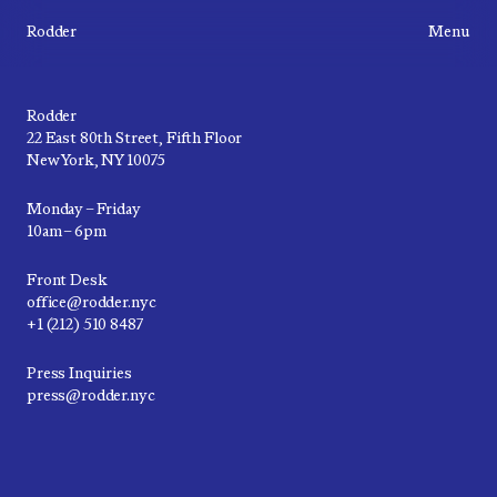
Rodder
Menu
Rodder
22 East 80th Street, Fifth Floor
New York, NY 10075
Monday – Friday
10am – 6pm
Front Desk
office@rodder.nyc
+1 (212) 510 8487
Press Inquiries
press@rodder.nyc