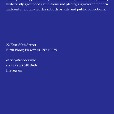
historically grounded exhibitions and placing significant modern
and contemporary works in both private and public collections.
22 East 80th Street
Fifth Floor, New York, NY 10075
office@rodder.nyc
tel
+1 (212) 510 8487
Instagram