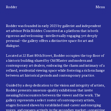
Rodder
Menu
Rodder was founded in early 2025 by gallerist and independent
art advisor Felix Rödder. Conceived as a platform that is both
rigorous and welcoming—intellectually engaging yet deeply
personal—the gallery offers a distinctive space for art and
dialogue.
Located at 22 East 80th Street, Rodder occupies the top floor of
a historic building shared by Old Master and modern and
contemporary art dealers, embracing the charm and intimacy of a
refined, residential viewing space while fostering a rich exchange
between art historical periods and contemporary practice.
Guided by a deep dedication to the vision and integrity of artists,
Rodder presents museum-quality exhibitions that invite
meaningful encounters between the viewer and the work. The
gallery represents a select roster of contemporary artists,
stages focused shows by established mid-career and emerging
voices, and engages actively in the secondary market—organizing